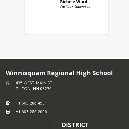
Richele
Ward
Facilities Supervisor
Winnisquam Regional High School
435 WEST MAIN ST
TILTON,
NH
03276
+1 603 286 4531
+1 603 286 2006
DISTRICT