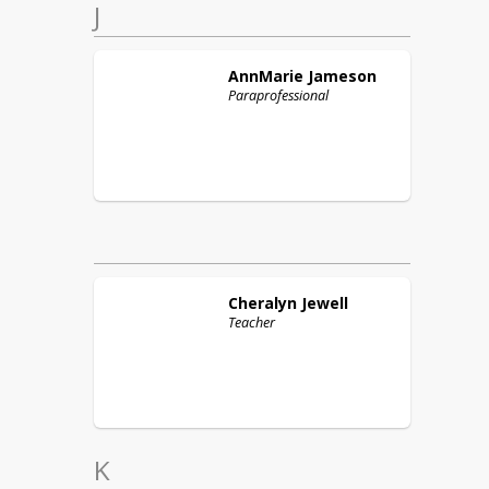
J
AnnMarie
Jameson
Paraprofessional
Cheralyn
Jewell
Teacher
K