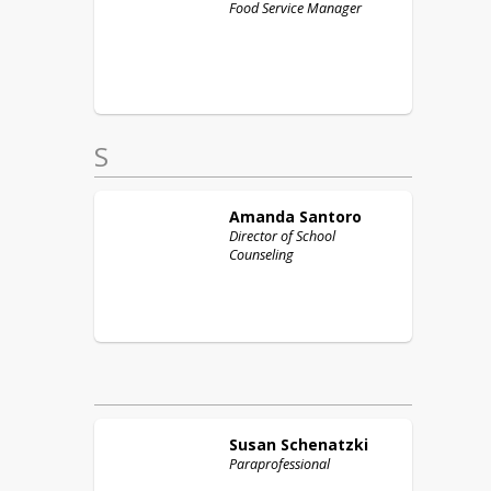
Food Service Manager
S
Amanda
Santoro
Director of School
Counseling
Susan
Schenatzki
Paraprofessional