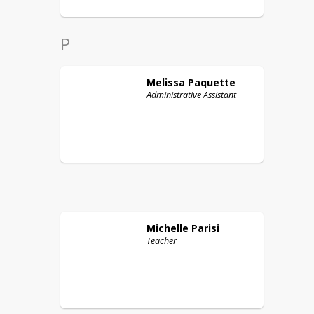
P
Melissa
Paquette
Administrative Assistant
Michelle
Parisi
Teacher