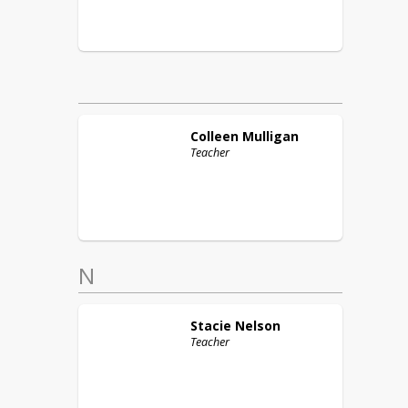
Colleen
Mulligan
Teacher
N
Stacie
Nelson
Teacher