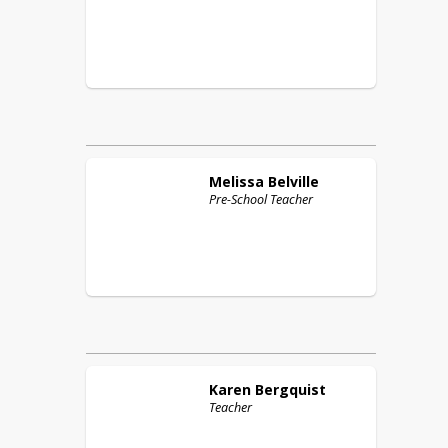
Melissa
Belville
Pre-School Teacher
Karen
Bergquist
Teacher