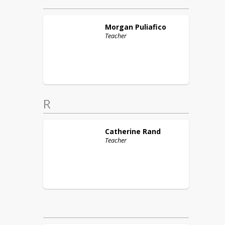
Morgan
Puliafico
Teacher
R
Catherine
Rand
Teacher