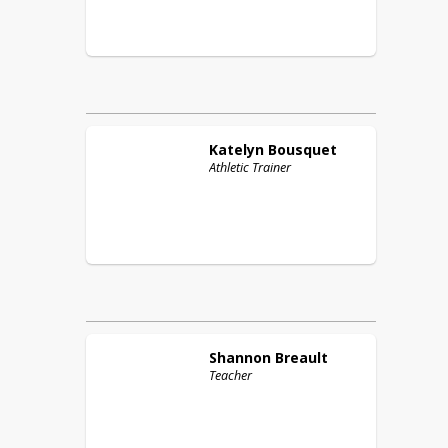
Katelyn
Bousquet
Athletic Trainer
Shannon
Breault
Teacher