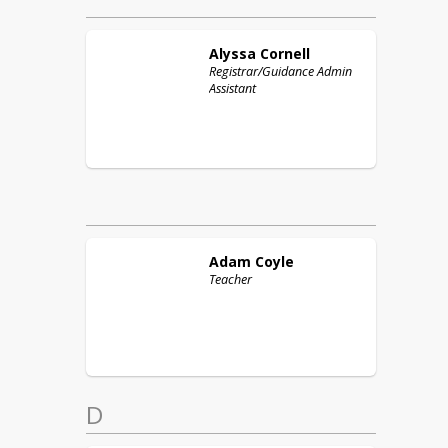
Alyssa
Cornell
Registrar/Guidance Admin
Assistant
Adam
Coyle
Teacher
D