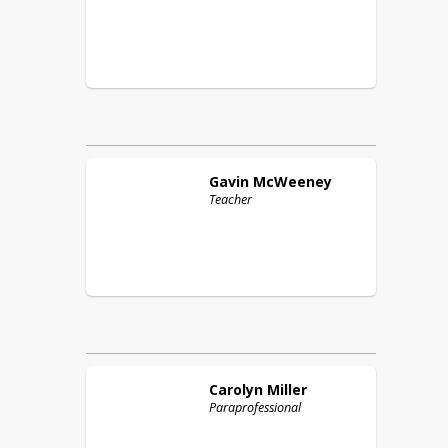
Gavin
McWeeney
Teacher
Carolyn
Miller
Paraprofessional