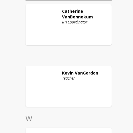
Catherine
VanBennekum
RTI Coordinator
Kevin
VanGordon
Teacher
W