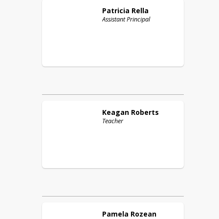
Patricia
Rella
Assistant Principal
Keagan
Roberts
Teacher
Pamela
Rozean