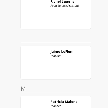
Richel
Laughy
Food Service Assistant
Jaime
LeFlem
Teacher
M
Patricia
Malone
Teacher