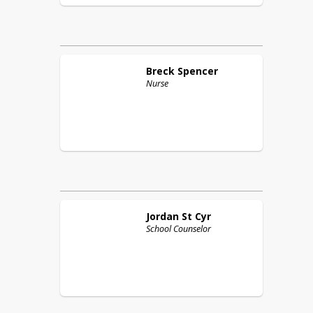
Breck
Spencer
Nurse
Jordan
St Cyr
School Counselor