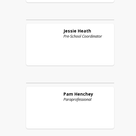
Jessie
Heath
Pre-School Coordinator
Pam
Henchey
Paraprofessional