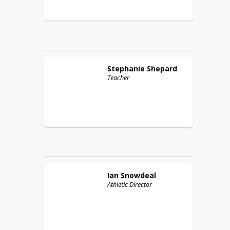
Stephanie
Shepard
Teacher
Ian
Snowdeal
Athletic Director