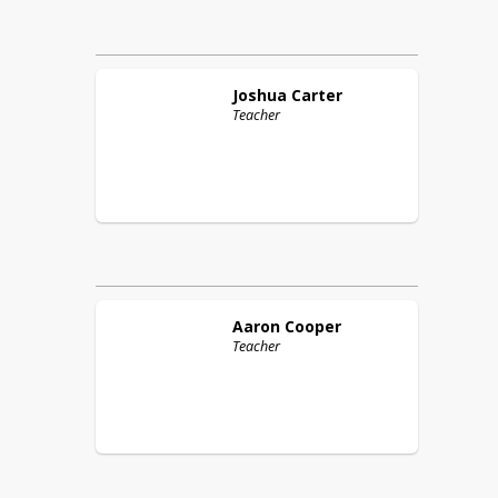
Joshua
Carter
Teacher
Aaron
Cooper
Teacher