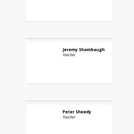
Jeremy
Shambaugh
Teacher
Peter
Sheedy
Teacher