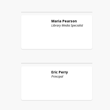
Maria
Pearson
Library Media Specialist
Eric
Perry
Principal