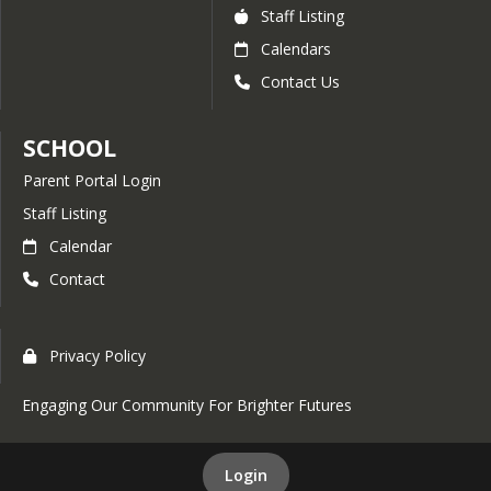
Staff Listing
Calendars
Contact Us
SCHOOL
Parent Portal Login
Staff Listing
Calendar
Contact
Privacy Policy
Engaging Our Community For Brighter Futures
Login