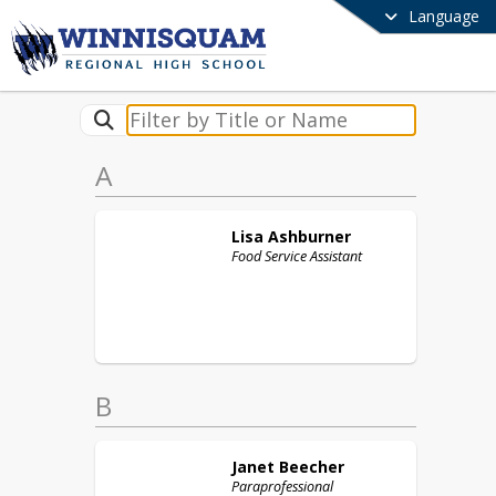
Language
A
Lisa
Ashburner
Food Service Assistant
B
Janet
Beecher
Paraprofessional