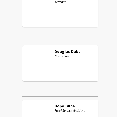
Teacher
Douglas
Dube
Custodian
Hope
Dube
Food Service Assistant