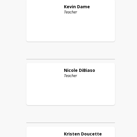
Kevin
Dame
Teacher
Nicole
DiBiaso
Teacher
Kristen
Doucette