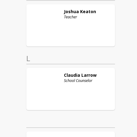
Joshua
Keaton
Teacher
L
Claudia
Larrow
School Counselor