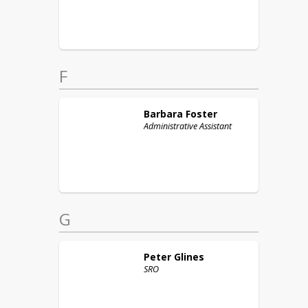
F
Barbara
Foster
Administrative Assistant
G
Peter
Glines
SRO