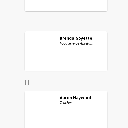
Brenda
Goyette
Food Service Assistant
H
Aaron
Hayward
Teacher