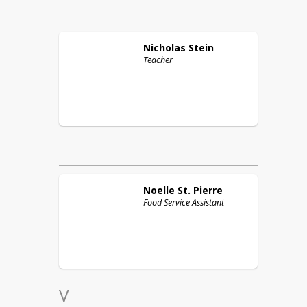
Nicholas
Stein
Teacher
Noelle
St. Pierre
Food Service Assistant
V