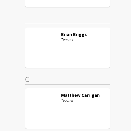
Brian
Briggs
Teacher
C
Matthew
Carrigan
Teacher